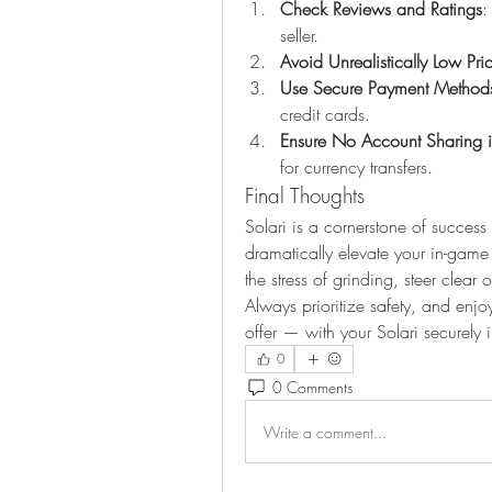
Check Reviews and Ratings
:
seller.
Avoid Unrealistically Low Pri
Use Secure Payment Method
credit cards.
Ensure No Account Sharing i
for currency transfers.
Final Thoughts
Solari is a cornerstone of success 
dramatically elevate your in-game
the stress of grinding, steer clear
Always prioritize safety, and enjo
offer — with your Solari securely 
0
0 Comments
Write a comment...