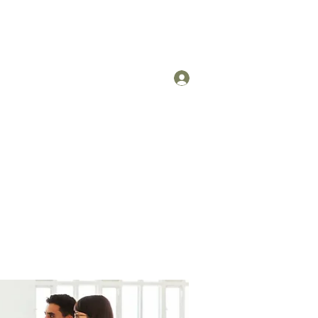
Log In