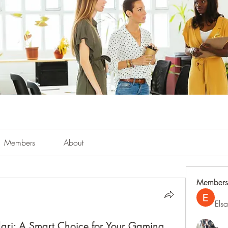
Members
About
Members
Els
ari: A Smart Choice for Your Gaming