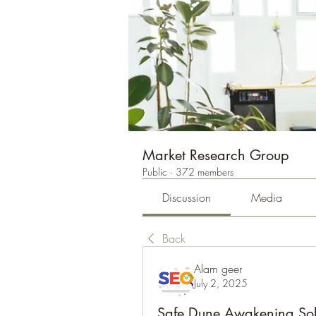
Market Research Group
Public
·
372 members
Discussion
Media
Back
Alam geer
July 2, 2025
Safe Dune Awakening Sol