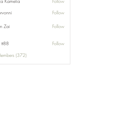
za Kamelia
Follow
ervonni
Follow
ni
n Zai
Follow
 tt88
Follow
Members (372)