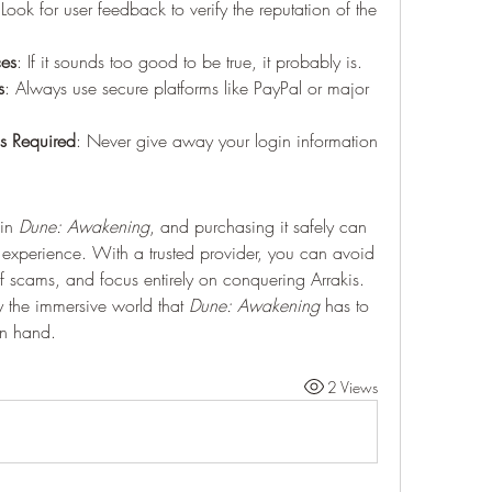
 Look for user feedback to verify the reputation of the 
ces
: If it sounds too good to be true, it probably is.
s
: Always use secure platforms like PayPal or major 
s Required
: Never give away your login information 
in 
Dune: Awakening
, and purchasing it safely can 
 experience. With a trusted provider, you can avoid 
 of scams, and focus entirely on conquering Arrakis. 
y the immersive world that 
Dune: Awakening
 has to 
in hand.
2 Views