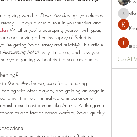
Riz
silv
unforgiving world of 
Dune: Awakening
, you already 
silvervon
rrency — plays a crucial role in your survival and 
Kha
lari
Whether you’re equipping yourself with gear, 
ur base, having a healthy supply of Solari is 
u're getting Solari safely and reliably? This article 
tt88
e Awakening Solari
, why it matters, and how you 
See All 
nce your gaming without risking your account or 
akening?
 in 
Dune: Awakening
, used for purchasing 
 trading with other players, and gaining an edge in 
nomy. It mirrors the real-world importance of 
a harsh desert environment like Arrakis. As the game 
economies and faction-based warfare, Solari quickly 
ansactions
are numerous third-party websites offering in-