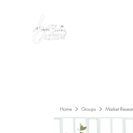
Peacefully enjoy the outdoors
Home
Groups
Market Resea