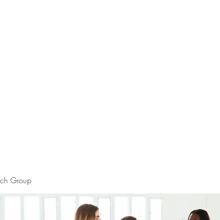
rch Group