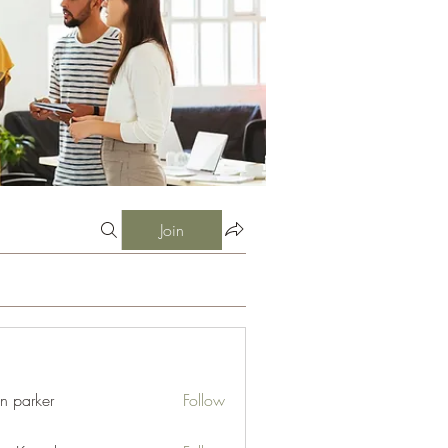
Join
an parker
Follow