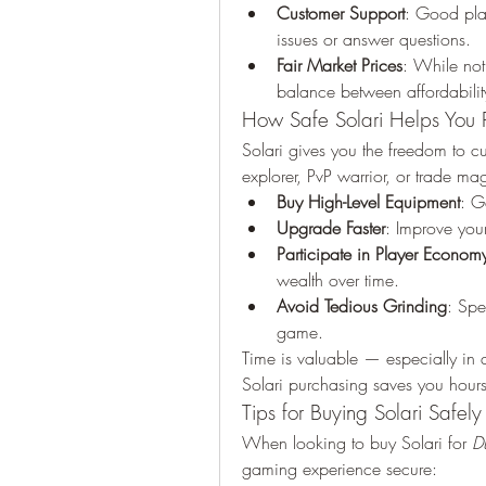
Customer Support
: Good plat
issues or answer questions.
Fair Market Prices
: While not 
balance between affordability
How Safe Solari Helps You P
Solari gives you the freedom to 
explorer, PvP warrior, or trade m
Buy High-Level Equipment
: G
Upgrade Faster
: Improve your
Participate in Player Econom
wealth over time.
Avoid Tedious Grinding
: Spe
game.
Time is valuable — especially in 
Solari purchasing saves you hours
Tips for Buying Solari Safely
When looking to buy Solari for 
D
gaming experience secure: