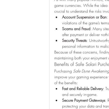
game currencies. While the idea of
crucial to understand the risks inv
Account Suspension or Ban
:
violations of the game’s terms
Scams and Fraud
: Many site
after payment or deliver nothi
Security Threats
: Untrustwort
personal information to malic
Because of these concerns, finding
maintaining both your enjoyment a
Benefits of Safe Solari Purch
Purchasing 
Safe Dune Awakening 
improve your gaming experience w
of the benefits:
Fast and Reliable Delivery
: Tr
and securely in-game.
Secure Payment Gateways
: 
protecting your data and tran