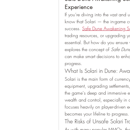
Experience
If you’re diving into the vast and 
know that Solari — the in-game cu
success. 
Safe Dune Awakening So
trading resources, or upgrading yo
essential. But how do you ensure yo
explores the concept of 
Safe Dun
can make smart decisions to enha
progress.
What Is Solari in Dune: Aw
Solari is the main form of currency
equipment, upgrading settlements,
the game's deep and immersive eco
wealth and control, especially in 
focuses heavily on player-driven 
becomes your lifeline to progress.
The Risks of Unsafe Solari Tr
As with many popular MMOs, there 