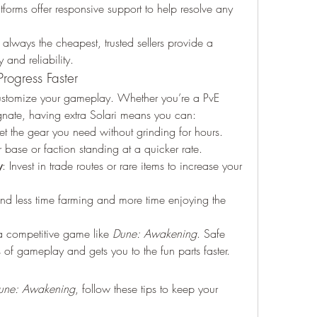
forms offer responsive support to help resolve any 
always the cheapest, trusted sellers provide a 
 and reliability.
rogress Faster
customize your gameplay. Whether you’re a PvE 
agnate, having extra Solari means you can:
et the gear you need without grinding for hours.
 base or faction standing at a quicker rate.
y
: Invest in trade routes or rare items to increase your 
nd less time farming and more time enjoying the 
a competitive game like 
Dune: Awakening
. Safe 
 of gameplay and gets you to the fun parts faster.
une: Awakening
, follow these tips to keep your 