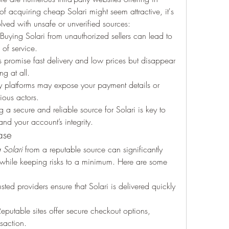
 acquiring cheap Solari might seem attractive, it's 
olved with unsafe or unverified sources:
 Buying Solari from unauthorized sellers can lead to 
 of service.
s promise fast delivery and low prices but disappear 
ng at all.
hy platforms may expose your payment details or 
ious actors.
 a secure and reliable source for Solari is key to 
nd your account’s integrity.
ase
Solari
 from a reputable source can significantly 
hile keeping risks to a minimum. Here are some 
usted providers ensure that Solari is delivered quickly 
Reputable sites offer secure checkout options, 
saction.