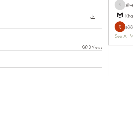
silv
silvervon
Kha
tt88
See All 
3 Views