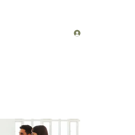
Log In