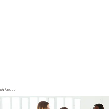
rch Group