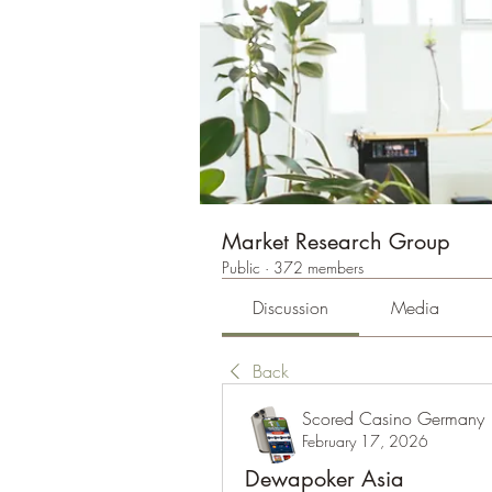
Market Research Group
Public
·
372 members
Discussion
Media
Back
Scored Casino Germany
February 17, 2026
Dewapoker Asia