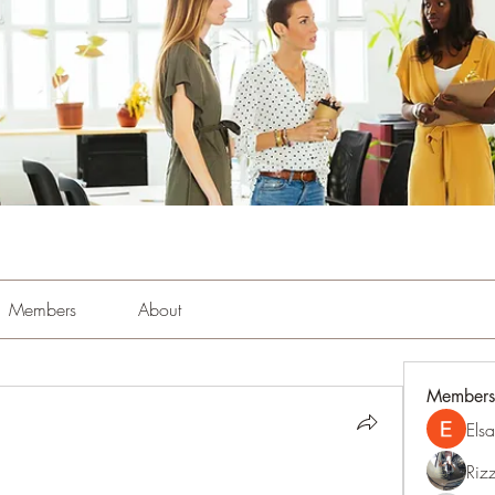
Members
About
Members
Els
Riz