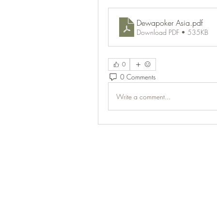
Dewapoker Asia
.pdf
Download PDF • 535KB
0
0 Comments
Write a comment...