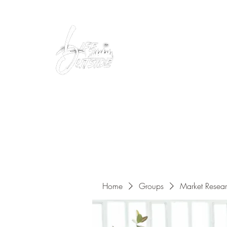
Peacefully enjoy the outdoors
Home
Groups
Market Resea