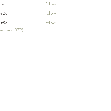
ervonni
Follow
ni
n Zai
Follow
 tt88
Follow
Members (372)