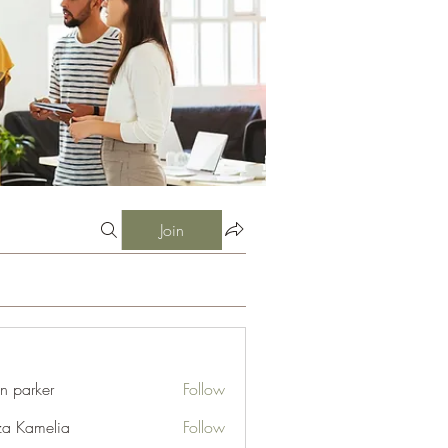
Join
an parker
Follow
za Kamelia
Follow