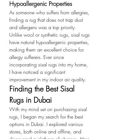
Hypoallergenic Properties
As someone who suffers from allergies, 
finding a rug that does not trap dust 
and allergens was a top priority. 
Unlike wool or synthetic rugs, sisal rugs 
have natural hypoallergenic properties, 
making them an excellent choice for 
allergy sufferers. Ever since 
incorporating sisal rugs into my home, 
I have noticed a significant 
improvement in my indoor air quality.
Finding the Best Sisal 
Rugs in Dubai
With my mind set on purchasing sisal 
rugs, I began my search for the best 
options in Dubai. I explored various 
stores, both online and offline, and 