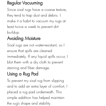
Regular Vacuuming
Since sisal rugs have a coarse texture, 
they tend to trap dust and debris. I 
make it a habit to vacuum my rugs at 
least twice a week to prevent dirt 
buildup.
Avoiding Moisture
Sisal rugs are not water-resistant, so I 
ensure that spills are cleaned 
immediately. If any liquid spills occur, I 
blot them with a dry cloth to prevent 
staining and fiber damage.
Using a Rug Pad
To prevent my sisal rug from slipping 
and to add an extra layer of comfort, I 
placed a rug pad underneath. This 
simple addition has helped maintain 
the rug’s shape and stability.