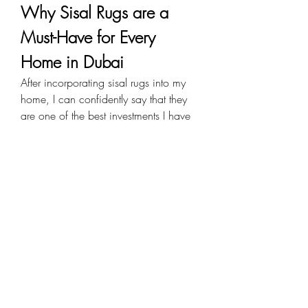
Why Sisal Rugs are a 
Must-Have for Every 
Home in Dubai
After incorporating sisal rugs into my 
home, I can confidently say that they 
are one of the best investments I have 
made. Their timeless beauty, durability, 
and eco-friendliness make them an 
ideal choice for homeowners looking 
to enhance their interiors with natural 
elegance.
Whether you prefer a minimalist look 
or a cozy, rustic vibe, sisal rugs offer 
unmatched versatility. If you are in 
Dubai and considering a home 
makeover, I highly recommend 
exploring the world of 
sisal rugs Dubai
. 