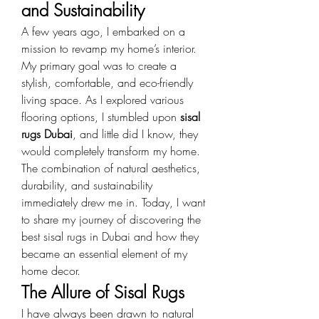
and Sustainability
A few years ago, I embarked on a 
mission to revamp my home’s interior. 
My primary goal was to create a 
stylish, comfortable, and eco-friendly 
living space. As I explored various 
flooring options, I stumbled upon 
sisal 
rugs Dubai
, and little did I know, they 
would completely transform my home. 
The combination of natural aesthetics, 
durability, and sustainability 
immediately drew me in. Today, I want 
to share my journey of discovering the 
best sisal rugs in Dubai and how they 
became an essential element of my 
home decor.
The Allure of Sisal Rugs
I have always been drawn to natural 