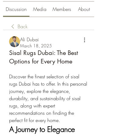
Discussion
Media
Members
About
Back
Ali Dubai
March 18, 2025
Sisal Rugs Dubai: The Best
Options for Every Home
Discover the finest selection of sisal 
rugs Dubai has to offer. In this personal 
journey, explore the elegance, 
durability, and sustainability of sisal 
rugs, along with expert 
recommendations on finding the 
perfect fit for every home.
A Journey to Elegance 