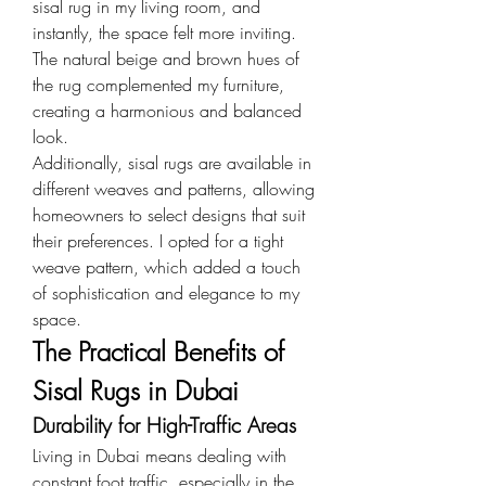
sisal rug in my living room, and 
instantly, the space felt more inviting. 
The natural beige and brown hues of 
the rug complemented my furniture, 
creating a harmonious and balanced 
look.
Additionally, sisal rugs are available in 
different weaves and patterns, allowing 
homeowners to select designs that suit 
their preferences. I opted for a tight 
weave pattern, which added a touch 
of sophistication and elegance to my 
space.
The Practical Benefits of 
Sisal Rugs in Dubai
Durability for High-Traffic Areas
Living in Dubai means dealing with 
constant foot traffic, especially in the 