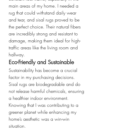
main areas of my home. I needed a 
rug that could withstand daily wear 
and tear, and sisal rugs proved to be 
the perfect choice. Their natural fibers 
are incredibly strong and resistant to 
damage, making them ideal for high-
traffic areas like the living room and 
hallway.
Eco-Friendly and Sustainable
Sustainability has become a crucial 
factor in my purchasing decisions. 
Sisal rugs are biodegradable and do 
not release harmful chemicals, ensuring 
a healthier indoor environment. 
Knowing that I was contributing to a 
greener planet while enhancing my 
home’s aesthetic was a win-win 
situation.