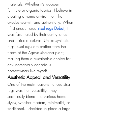
materials. Whether it’s wooden 
furniture or organic fabrics, I believe in 
creating a home environment that 
exudes warmth and authenticity. When 
I first encountered 
sisal rugs Dubai
, I 
was fascinated by their earthy tones 
and intricate textures. Unlike synthetic 
rugs, sisal rugs are crafted from the 
fibers of the Agave sisalana plant, 
making them a sustainable choice for 
environmentally conscious 
homeowners like myself.
Aesthetic Appeal and Versatility
One of the main reasons I chose sisal 
rugs was their versatility. They 
seamlessly blend into various home 
styles, whether modern, minimalist, or 
traditional. I decided to place a large 