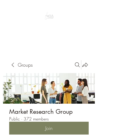
Peacefully enjoy the outdoors
Groups
Market Research Group
Public
·
372 members
Join