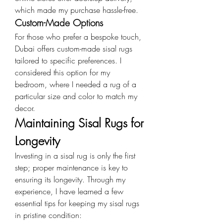
which made my purchase hassle-free.
Custom-Made Options
For those who prefer a bespoke touch, 
Dubai offers custom-made sisal rugs 
tailored to specific preferences. I 
considered this option for my 
bedroom, where I needed a rug of a 
particular size and color to match my 
decor.
Maintaining Sisal Rugs for 
Longevity
Investing in a sisal rug is only the first 
step; proper maintenance is key to 
ensuring its longevity. Through my 
experience, I have learned a few 
essential tips for keeping my sisal rugs 
in pristine condition: