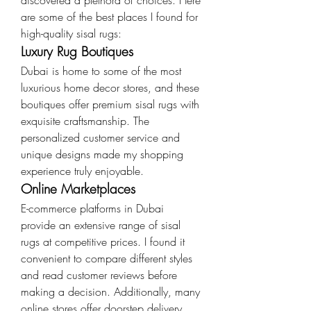
discovered a plethora of choices. Here 
are some of the best places I found for 
high-quality sisal rugs:
Luxury Rug Boutiques
Dubai is home to some of the most 
luxurious home decor stores, and these 
boutiques offer premium sisal rugs with 
exquisite craftsmanship. The 
personalized customer service and 
unique designs made my shopping 
experience truly enjoyable.
Online Marketplaces
E-commerce platforms in Dubai 
provide an extensive range of sisal 
rugs at competitive prices. I found it 
convenient to compare different styles 
and read customer reviews before 
making a decision. Additionally, many 
online stores offer doorstep delivery, 