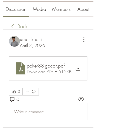
Discussion
Media
Members
About
Back
umar khatri
April 3, 2026
poker88-gacor
.pdf
Download PDF • 512KB
0
0
1
Write a comment...