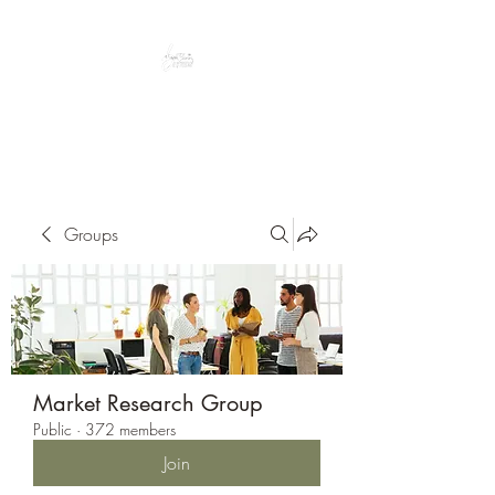
Peacefully enjoy the outdoors
Groups
Market Research Group
Public
·
372 members
Join