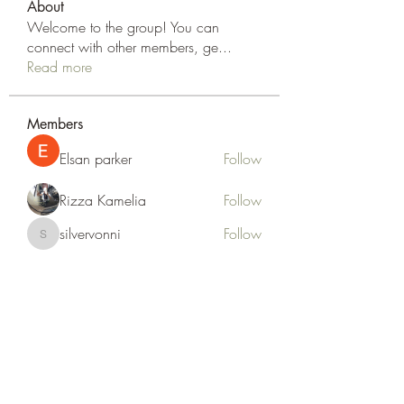
About
Welcome to the group! You can
connect with other members, ge
...
Read more
Members
Elsan parker
Follow
Rizza Kamelia
Follow
silvervonni
Follow
silvervonni
Khan Zai
Follow
tt88 tt88
Follow
See All Members (372)