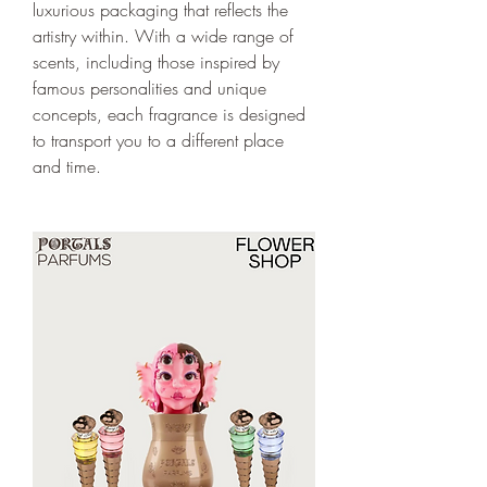
luxurious packaging that reflects the 
artistry within. With a wide range of 
scents, including those inspired by 
famous personalities and unique 
concepts, each fragrance is designed 
to transport you to a different place 
and time.