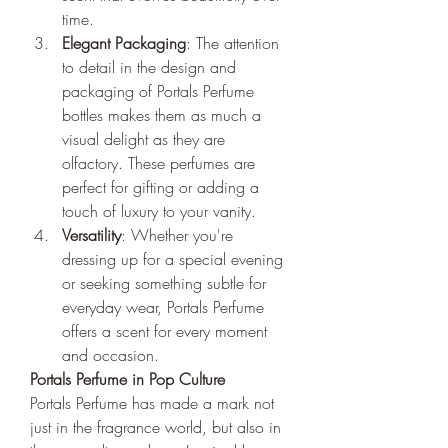
time.
Elegant Packaging
: The attention 
to detail in the design and 
packaging of Portals Perfume 
bottles makes them as much a 
visual delight as they are 
olfactory. These perfumes are 
perfect for gifting or adding a 
touch of luxury to your vanity.
Versatility
: Whether you're 
dressing up for a special evening 
or seeking something subtle for 
everyday wear, Portals Perfume 
offers a scent for every moment 
and occasion.
Portals Perfume in Pop Culture
Portals Perfume has made a mark not 
just in the fragrance world, but also in 