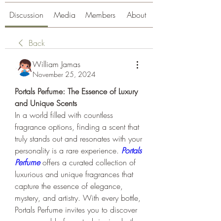
Discussion
Media
Members
About
Back
William Jamas
November 25, 2024
Portals Perfume: The Essence of Luxury 
and Unique Scents
In a world filled with countless 
fragrance options, finding a scent that 
truly stands out and resonates with your 
personality is a rare experience. 
Portals 
Perfume
 offers a curated collection of 
luxurious and unique fragrances that 
capture the essence of elegance, 
mystery, and artistry. With every bottle, 
Portals Perfume invites you to discover 