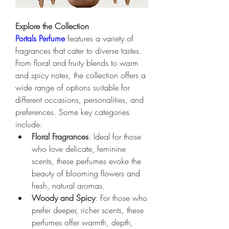
Explore the Collection
Portals Perfume
 features a variety of 
fragrances that cater to diverse tastes. 
From floral and fruity blends to warm 
and spicy notes, the collection offers a 
wide range of options suitable for 
different occasions, personalities, and 
preferences. Some key categories 
include:
Floral Fragrances
: Ideal for those 
who love delicate, feminine 
scents, these perfumes evoke the 
beauty of blooming flowers and 
fresh, natural aromas.
Woody and Spicy
: For those who 
prefer deeper, richer scents, these 
perfumes offer warmth, depth, 