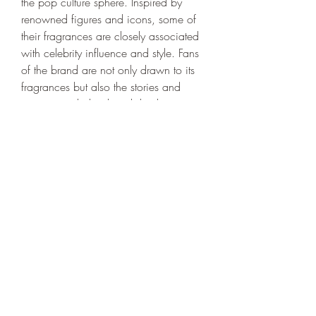
the pop culture sphere. Inspired by 
renowned figures and icons, some of 
their fragrances are closely associated 
with celebrity influence and style. Fans 
of the brand are not only drawn to its 
fragrances but also the stories and 
inspirations behind each bottle, 
adding a layer of depth to the 
experience.
Conclusion
Portals Perfume
 is a unique brand that 
combines artistry, luxury, and 
sophistication in every fragrance it 
offers. Whether you're a fragrance 
connoisseur or someone who simply 
appreciates beautiful scents, Portals 
Perfume provides a sensory experience 
that transcends the ordinary. Explore 
their collection today and find the 