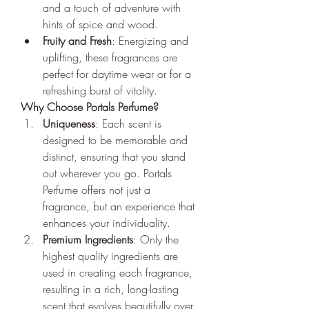
and a touch of adventure with 
hints of spice and wood.
Fruity and Fresh
: Energizing and 
uplifting, these fragrances are 
perfect for daytime wear or for a 
refreshing burst of vitality.
Why Choose Portals Perfume?
Uniqueness
: Each scent is 
designed to be memorable and 
distinct, ensuring that you stand 
out wherever you go. Portals 
Perfume offers not just a 
fragrance, but an experience that 
enhances your individuality.
Premium Ingredients
: Only the 
highest quality ingredients are 
used in creating each fragrance, 
resulting in a rich, long-lasting 
scent that evolves beautifully over 