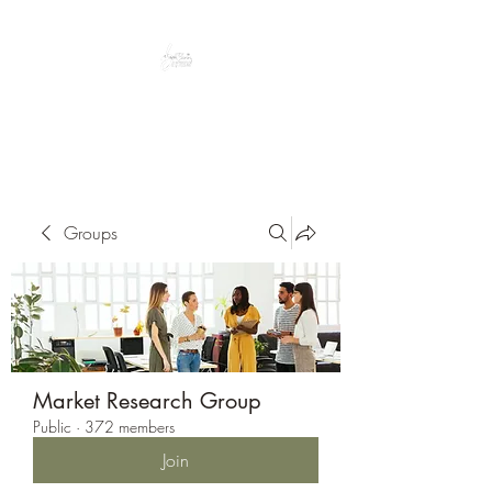
Peacefully enjoy the outdoors
Groups
Market Research Group
Public
·
372 members
Join