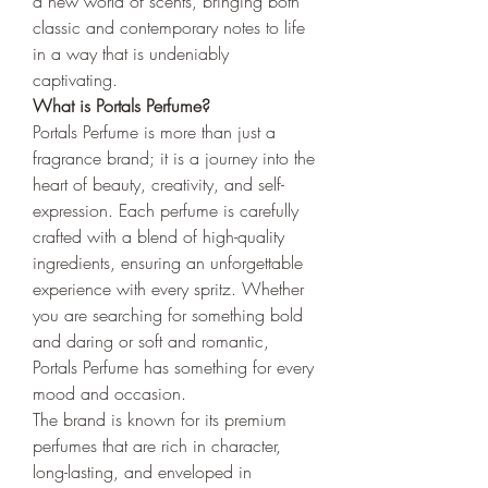
a new world of scents, bringing both 
classic and contemporary notes to life 
in a way that is undeniably 
captivating.
What is Portals Perfume?
Portals Perfume is more than just a 
fragrance brand; it is a journey into the 
heart of beauty, creativity, and self-
expression. Each perfume is carefully 
crafted with a blend of high-quality 
ingredients, ensuring an unforgettable 
experience with every spritz. Whether 
you are searching for something bold 
and daring or soft and romantic, 
Portals Perfume has something for every 
mood and occasion.
The brand is known for its premium 
perfumes that are rich in character, 
long-lasting, and enveloped in 