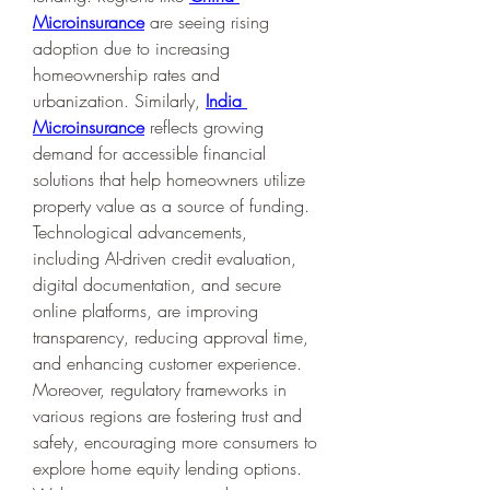
Microinsurance
 are seeing rising 
adoption due to increasing 
homeownership rates and 
urbanization. Similarly, 
India 
Microinsurance
 reflects growing 
demand for accessible financial 
solutions that help homeowners utilize 
property value as a source of funding.
Technological advancements, 
including AI-driven credit evaluation, 
digital documentation, and secure 
online platforms, are improving 
transparency, reducing approval time, 
and enhancing customer experience. 
Moreover, regulatory frameworks in 
various regions are fostering trust and 
safety, encouraging more consumers to 
explore home equity lending options.