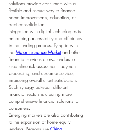
solutions provide consumers with a 
flexible and secure way to finance 
home improvements, education, or 
debt consolidation.
Integration with digital technologies is 
enhancing accessibility and efficiency 
in the lending process. Tying in with 
the 
Motor Insurance Market
 and other 
financial services allows lenders to 
streamline risk assessment, payment 
processing, and customer service, 
improving overall client satisfaction. 
Such synergy between different 
financial sectors is creating more 
comprehensive financial solutions for 
consumers.
Emerging markets are also contributing 
to the expansion of home equity 
lending. Regions like 
China 