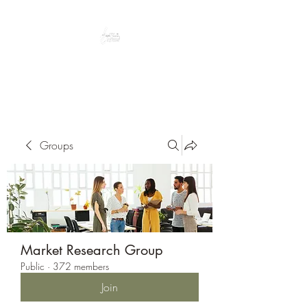
Peacefully enjoy the outdoors
Groups
Market Research Group
Public
·
372 members
Join