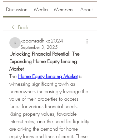
Discussion
Media
Members
About
Back
kadamradhika2024
kadamradhika2024
September 3, 2025
Unlocking Financial Potential: The 
Expanding Home Equity Lending 
Market
The 
Home Equity Lending Market
 is 
witnessing significant growth as 
homeowners increasingly leverage the 
value of their properties to access 
funds for various financial needs. 
Rising property values, favorable 
interest rates, and the need for liquidity 
are driving the demand for home 
equity loans and lines of credit. These 