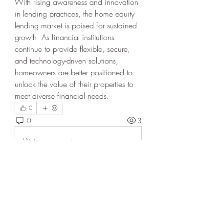
With rising awareness and innovation 
in lending practices, the home equity 
lending market is poised for sustained 
growth. As financial institutions 
continue to provide flexible, secure, 
and technology-driven solutions, 
homeowners are better positioned to 
unlock the value of their properties to 
meet diverse financial needs.
0
0
3
Write a comment...
About
Welcome to the group! You can
connect with other members, ge
...
Read more