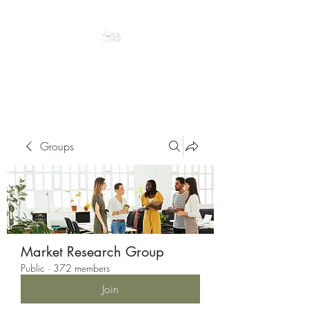
Peacefully enjoy the outdoors
Groups
Market Research Group
Public
·
372 members
Join