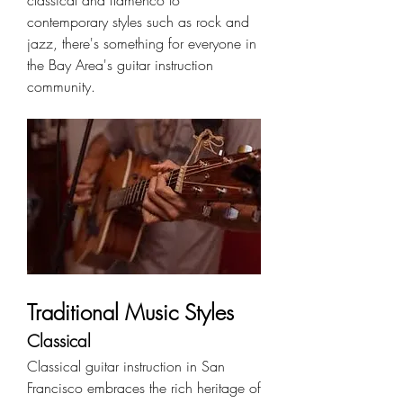
classical and flamenco to 
contemporary styles such as rock and 
jazz, there's something for everyone in 
the Bay Area's guitar instruction 
community.
Traditional Music Styles
Classical
Classical guitar instruction in San 
Francisco embraces the rich heritage of 