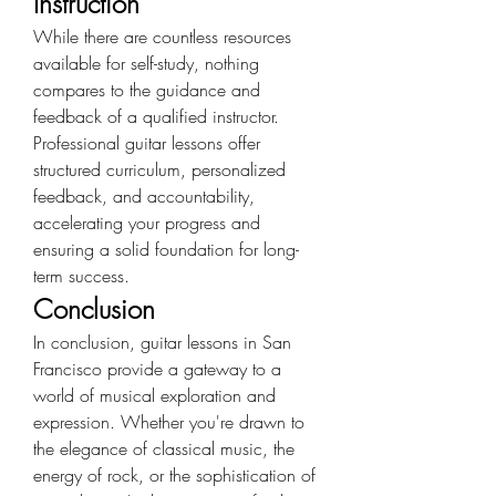
Instruction
While there are countless resources 
available for self-study, nothing 
compares to the guidance and 
feedback of a qualified instructor. 
Professional guitar lessons offer 
structured curriculum, personalized 
feedback, and accountability, 
accelerating your progress and 
ensuring a solid foundation for long-
term success.
Conclusion
In conclusion, guitar lessons in San 
Francisco provide a gateway to a 
world of musical exploration and 
expression. Whether you're drawn to 
the elegance of classical music, the 
energy of rock, or the sophistication of 