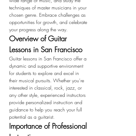
wide range of music, and study the 
techniques of master musicians in your 
chosen genre. Embrace challenges as 
opportunities for growth, and celebrate 
your progress along the way.
Overview of Guitar 
Lessons in San Francisco
Guitar lessons in San Francisco offer a 
dynamic and supportive environment 
for students to explore and excel in 
their musical pursuits. Whether you're 
interested in classical, rock, jazz, or 
any other style, experienced instructors 
provide personalized instruction and 
guidance to help you reach your full 
potential as a guitarist.
Importance of Professional 