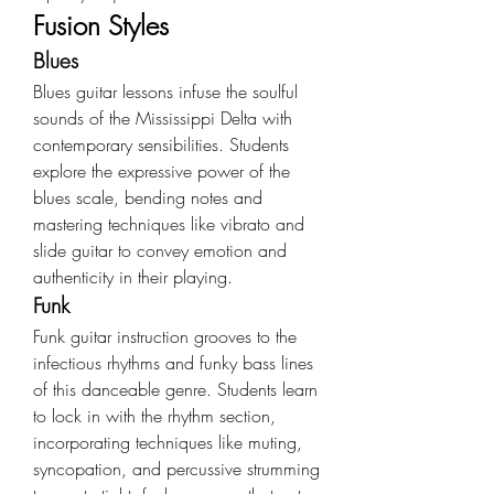
Fusion Styles
Blues
Blues guitar lessons infuse the soulful 
sounds of the Mississippi Delta with 
contemporary sensibilities. Students 
explore the expressive power of the 
blues scale, bending notes and 
mastering techniques like vibrato and 
slide guitar to convey emotion and 
authenticity in their playing.
Funk
Funk guitar instruction grooves to the 
infectious rhythms and funky bass lines 
of this danceable genre. Students learn 
to lock in with the rhythm section, 
incorporating techniques like muting, 
syncopation, and percussive strumming 