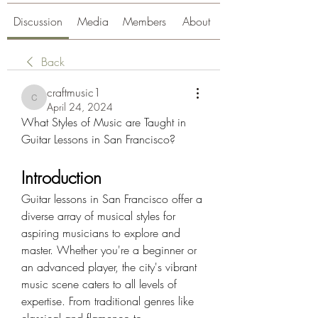
Discussion
Media
Members
About
Back
craftmusic1
craftmusic1
April 24, 2024
What Styles of Music are Taught in 
Guitar Lessons in San Francisco?
Introduction
Guitar lessons in San Francisco offer a 
diverse array of musical styles for 
aspiring musicians to explore and 
master. Whether you're a beginner or 
an advanced player, the city's vibrant 
music scene caters to all levels of 
expertise. From traditional genres like 