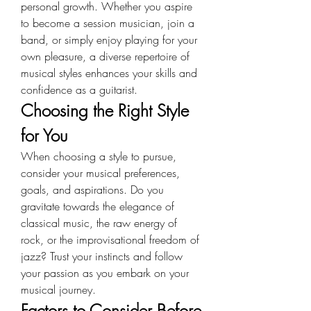
personal growth. Whether you aspire 
to become a session musician, join a 
band, or simply enjoy playing for your 
own pleasure, a diverse repertoire of 
musical styles enhances your skills and 
confidence as a guitarist.
Choosing the Right Style 
for You
When choosing a style to pursue, 
consider your musical preferences, 
goals, and aspirations. Do you 
gravitate towards the elegance of 
classical music, the raw energy of 
rock, or the improvisational freedom of 
jazz? Trust your instincts and follow 
your passion as you embark on your 
musical journey.
Factors to Consider Before 