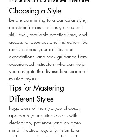
Choosing a Style
Before committing to a particular style, 
consider factors such as your current 
skill level, available practice time, and 
access to resources and instruction. Be 
realistic about your abilities and 
expectations, and seek guidance from 
experienced instructors who can help 
you navigate the diverse landscape of 
musical styles.
Tips for Mastering 
Different Styles
Regardless of the style you choose, 
approach your guitar lessons with 
dedication, patience, and an open 
mind. Practice regularly, listen to a 