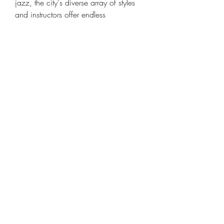
jazz, the city's diverse array of styles 
and instructors offer endless 
opportunities for growth and 
inspiration. So pick up your guitar, 
embrace your passion, and let the 
music guide you on your journey of 
self-discovery and creativity.
FAQs
Are guitar lessons in San 
Francisco suitable for beginners?
Absolutely! Guitar instructors in 
San Francisco cater to students of 
all skill levels, from absolute 
beginners to advanced players.
How often should I practice 
between lessons?
It's recommended to practice 
regularly, ideally at least 30 