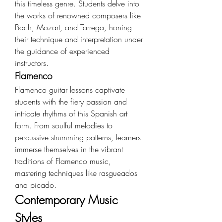
this timeless genre. Students delve into 
the works of renowned composers like 
Bach, Mozart, and Tarrega, honing 
their technique and interpretation under 
the guidance of experienced 
instructors.
Flamenco
Flamenco guitar lessons captivate 
students with the fiery passion and 
intricate rhythms of this Spanish art 
form. From soulful melodies to 
percussive strumming patterns, learners 
immerse themselves in the vibrant 
traditions of Flamenco music, 
mastering techniques like rasgueados 
and picado.
Contemporary Music 
Styles