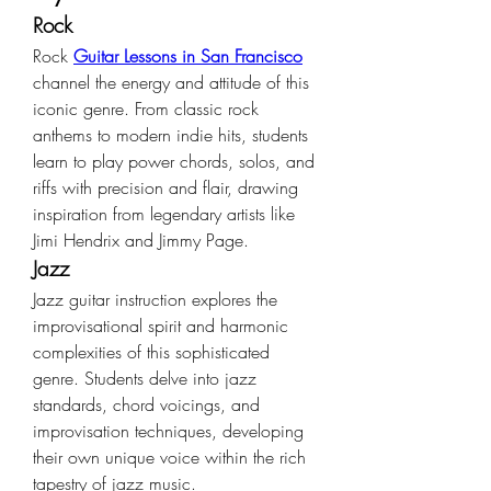
Rock
Rock 
Guitar Lessons in San Francisco
channel the energy and attitude of this 
iconic genre. From classic rock 
anthems to modern indie hits, students 
learn to play power chords, solos, and 
riffs with precision and flair, drawing 
inspiration from legendary artists like 
Jimi Hendrix and Jimmy Page.
Jazz
Jazz guitar instruction explores the 
improvisational spirit and harmonic 
complexities of this sophisticated 
genre. Students delve into jazz 
standards, chord voicings, and 
improvisation techniques, developing 
their own unique voice within the rich 
tapestry of jazz music.