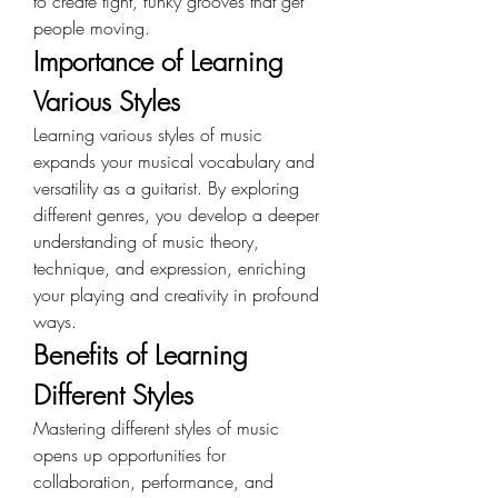
to create tight, funky grooves that get 
people moving.
Importance of Learning 
Various Styles
Learning various styles of music 
expands your musical vocabulary and 
versatility as a guitarist. By exploring 
different genres, you develop a deeper 
understanding of music theory, 
technique, and expression, enriching 
your playing and creativity in profound 
ways.
Benefits of Learning 
Different Styles
Mastering different styles of music 
opens up opportunities for 
collaboration, performance, and 