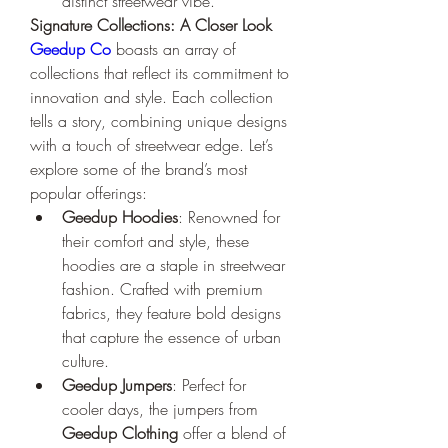
distinct streetwear vibe.
Signature Collections: A Closer Look
Geedup Co
 boasts an array of 
collections that reflect its commitment to 
innovation and style. Each collection 
tells a story, combining unique designs 
with a touch of streetwear edge. Let’s 
explore some of the brand’s most 
popular offerings:
Geedup Hoodies
: Renowned for 
their comfort and style, these 
hoodies are a staple in streetwear 
fashion. Crafted with premium 
fabrics, they feature bold designs 
that capture the essence of urban 
culture.
Geedup Jumpers
: Perfect for 
cooler days, the jumpers from 
Geedup Clothing
 offer a blend of 