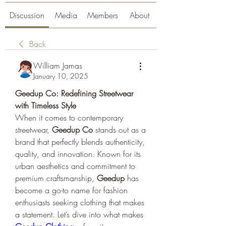
Discussion
Media
Members
About
Back
William Jamas
January 10, 2025
Geedup Co: Redefining Streetwear 
with Timeless Style
When it comes to contemporary 
streetwear, 
Geedup Co
 stands out as a 
brand that perfectly blends authenticity, 
quality, and innovation. Known for its 
urban aesthetics and commitment to 
premium craftsmanship, 
Geedup
 has 
become a go-to name for fashion 
enthusiasts seeking clothing that makes 
a statement. Let’s dive into what makes 