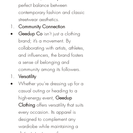
perfect balance between 
contemporary fashion and classic 
streetwear aesthetics.
Community Connection
Geedup Co
 isn’t just a clothing 
brand; it’s a movement. By 
collaborating with artists, athletes, 
and influencers, the brand fosters 
a sense of belonging and 
community among its followers.
Versatility
Whether you’re dressing up for a 
casual outing or heading to a 
high-energy event, 
Geedup 
Clothing
 offers versatility that suits 
every occasion. Its apparel is 
designed to complement any 
wardrobe while maintaining a 