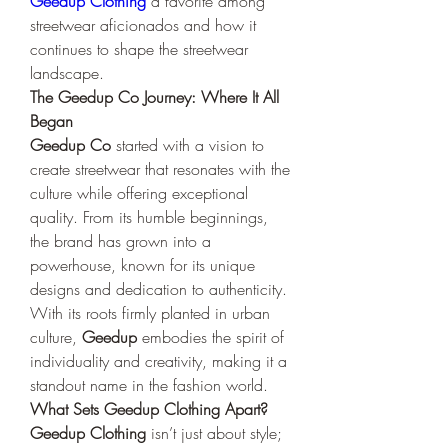
Geedup Clothing
 a favorite among 
streetwear aficionados and how it 
continues to shape the streetwear 
landscape.
The Geedup Co Journey: Where It All 
Began
Geedup Co
 started with a vision to 
create streetwear that resonates with the 
culture while offering exceptional 
quality. From its humble beginnings, 
the brand has grown into a 
powerhouse, known for its unique 
designs and dedication to authenticity. 
With its roots firmly planted in urban 
culture, 
Geedup
 embodies the spirit of 
individuality and creativity, making it a 
standout name in the fashion world.
What Sets Geedup Clothing Apart?
Geedup Clothing
 isn’t just about style; 