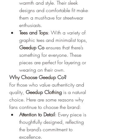
warmth and style. Their sleek 
designs and comfortable fit make 
them a must-have for streetwear 
enthusiasts.
Tees and Tops
: With a variety of 
graphic tees and minimalist tops, 
Geedup Co
 ensures that there’s 
something for everyone. These 
pieces are perfect for layering or 
wearing on their own.
Why Choose Geedup Co?
For those who value authenticity and 
quality, 
Geedup Clothing
 is a natural 
choice. Here are some reasons why 
fans continue to choose the brand:
Attention to Detail
: Every piece is 
thoughtfully designed, reflecting 
the brand’s commitment to 
excellence.