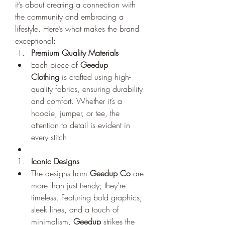
it’s about creating a connection with 
the community and embracing a 
lifestyle. Here’s what makes the brand 
exceptional:
Premium Quality Materials
Each piece of 
Geedup 
Clothing
 is crafted using high-
quality fabrics, ensuring durability 
and comfort. Whether it’s a 
hoodie, jumper, or tee, the 
attention to detail is evident in 
every stitch.
Iconic Designs
The designs from 
Geedup Co
 are 
more than just trendy; they’re 
timeless. Featuring bold graphics, 
sleek lines, and a touch of 
minimalism, 
Geedup
 strikes the 