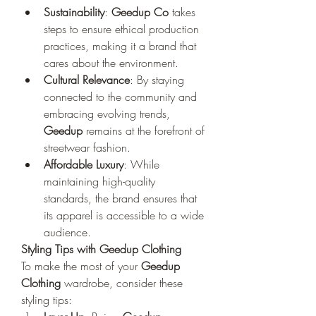
Sustainability
: 
Geedup Co
 takes 
steps to ensure ethical production 
practices, making it a brand that 
cares about the environment.
Cultural Relevance
: By staying 
connected to the community and 
embracing evolving trends, 
Geedup
 remains at the forefront of 
streetwear fashion.
Affordable Luxury
: While 
maintaining high-quality 
standards, the brand ensures that 
its apparel is accessible to a wide 
audience.
Styling Tips with Geedup Clothing
To make the most of your 
Geedup 
Clothing
 wardrobe, consider these 
styling tips: