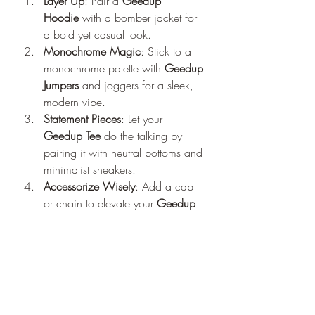
Layer Up
: Pair a 
Geedup 
Hoodie
 with a bomber jacket for 
a bold yet casual look.
Monochrome Magic
: Stick to a 
monochrome palette with 
Geedup 
Jumpers
 and joggers for a sleek, 
modern vibe.
Statement Pieces
: Let your 
Geedup Tee
 do the talking by 
pairing it with neutral bottoms and 
minimalist sneakers.
Accessorize Wisely
: Add a cap 
or chain to elevate your 
Geedup 
Co
 outfit without overpowering it.
The Geedup Co Online Experience
Shopping for 
Geedup
has never been 
easier. The brand’s official website, 
offers a seamless online shopping 
experience. With detailed product 