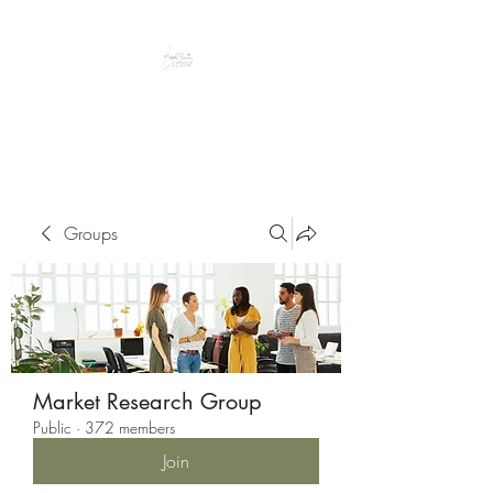
Peacefully enjoy the outdoors
Groups
Market Research Group
Public
·
372 members
Join