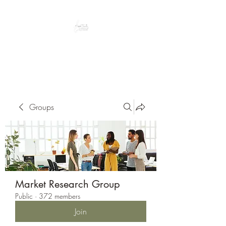
Peacefully enjoy the outdoors
Groups
Market Research Group
Public
·
372 members
Join