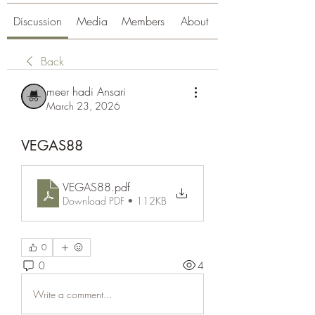
Discussion
Media
Members
About
Back
meer hadi Ansari
March 23, 2026
VEGAS88
VEGAS88
.pdf
Download PDF • 112KB
0
0
4
Write a comment...