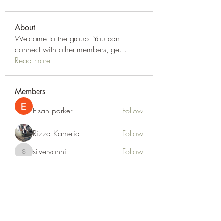
About
Welcome to the group! You can
connect with other members, ge
...
Read more
Members
Elsan parker
Follow
Rizza Kamelia
Follow
silvervonni
Follow
silvervonni
Khan Zai
Follow
tt88 tt88
Follow
See All Members (372)