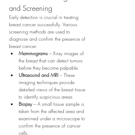
and Screening
Early detection is crucial in treating 
breast cancer successfully. Various 
screening methods are used to 
diagnose and confirm the presence of 
breast cancer:
Mammograms
 – X-ray images of 
the breast that can detect tumors 
before they become palpable.
Ultrasound and MRI
 – These 
imaging techniques provide 
detailed views of the breast tissue 
to identify suspicious areas.
Biopsy
 – A small tissue sample is 
taken from the affected area and 
examined under a microscope to 
confirm the presence of cancer 
cells.