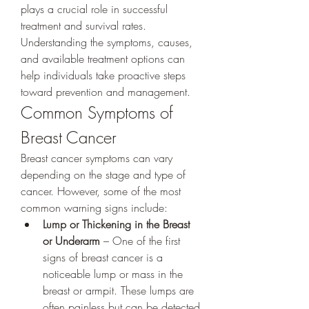
plays a crucial role in successful 
treatment and survival rates. 
Understanding the symptoms, causes, 
and available treatment options can 
help individuals take proactive steps 
toward prevention and management.
Common Symptoms of 
Breast Cancer
Breast cancer symptoms can vary 
depending on the stage and type of 
cancer. However, some of the most 
common warning signs include:
Lump or Thickening in the Breast 
or Underarm
 – One of the first 
signs of breast cancer is a 
noticeable lump or mass in the 
breast or armpit. These lumps are 
often painless but can be detected 