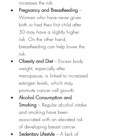
increases the risk.
Pregnancy and Breastfeeding
 – 
Women who have never given 
birth or had their first child after 
30 may have a slightly higher 
risk. On the other hand, 
breastfeeding can help lower the 
risk.
Obesity and Diet
 – Excess body 
weight, especially after 
menopause, is linked to increased 
estrogen levels, which may 
promote cancer cell growth.
Alcohol Consumption and 
Smoking
 – Regular alcohol intake 
and smoking have been 
associated with an elevated risk 
of developing breast cancer.
Sedentary Lifestyle
 – A lack of 