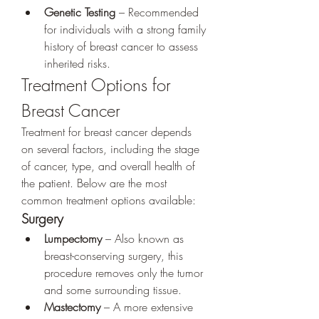
Genetic Testing
 – Recommended 
for individuals with a strong family 
history of breast cancer to assess 
inherited risks.
Treatment Options for 
Breast Cancer
Treatment for breast cancer depends 
on several factors, including the stage 
of cancer, type, and overall health of 
the patient. Below are the most 
common treatment options available:
Surgery
Lumpectomy
 – Also known as 
breast-conserving surgery, this 
procedure removes only the tumor 
and some surrounding tissue.
Mastectomy
 – A more extensive 