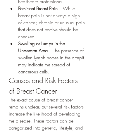
healthcare professional.
Persistent Breast Pain
 – While 
breast pain is not always a sign 
of cancer, chronic or unusual pain 
that does not resolve should be 
checked.
Swelling or Lumps in the 
Underarm Area
 – The presence of 
swollen lymph nodes in the armpit 
may indicate the spread of 
cancerous cells.
Causes and Risk Factors 
of Breast Cancer
The exact cause of breast cancer 
remains unclear, but several risk factors 
increase the likelihood of developing 
the disease. These factors can be 
categorized into genetic, lifestyle, and 