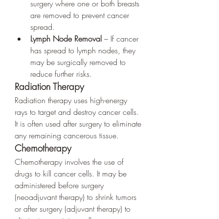
surgery where one or both breasts 
are removed to prevent cancer 
spread.
Lymph Node Removal
 – If cancer 
has spread to lymph nodes, they 
may be surgically removed to 
reduce further risks.
Radiation Therapy
Radiation therapy uses high-energy 
rays to target and destroy cancer cells. 
It is often used after surgery to eliminate 
any remaining cancerous tissue.
Chemotherapy
Chemotherapy involves the use of 
drugs to kill cancer cells. It may be 
administered before surgery 
(neoadjuvant therapy) to shrink tumors 
or after surgery (adjuvant therapy) to 