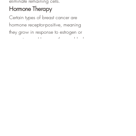
eliminate remaining cells.
Hormone Therapy
Certain types of breast cancer are 
hormone receptor-positive, meaning 
they grow in response to estrogen or 
progesterone. Hormone therapy blocks 
these hormones to prevent cancer 
growth.
Targeted Therapy
This treatment focuses on specific 
cancer cell proteins to stop the growth 
and spread of cancer. It is especially 
effective for HER2-positive breast 
cancers.
Prevention and Lifestyle 
Changes
While not all breast cancer cases can 
be prevented, making healthy lifestyle 