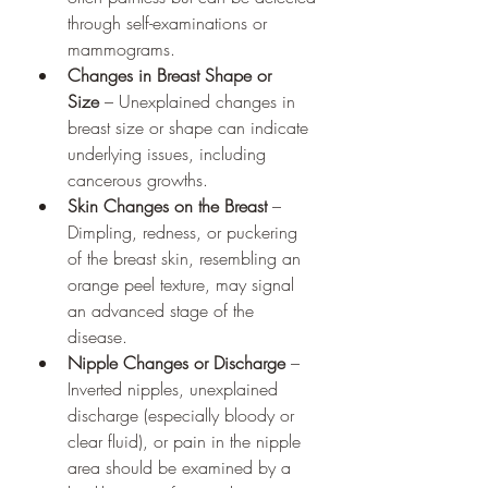
through self-examinations or 
mammograms.
Changes in Breast Shape or 
Size
 – Unexplained changes in 
breast size or shape can indicate 
underlying issues, including 
cancerous growths.
Skin Changes on the Breast
 – 
Dimpling, redness, or puckering 
of the breast skin, resembling an 
orange peel texture, may signal 
an advanced stage of the 
disease.
Nipple Changes or Discharge
 – 
Inverted nipples, unexplained 
discharge (especially bloody or 
clear fluid), or pain in the nipple 
area should be examined by a 