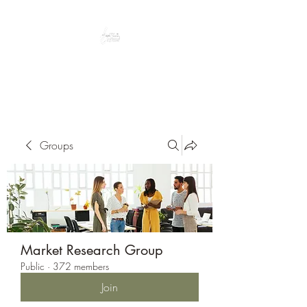
Peacefully enjoy the outdoors
Groups
Market Research Group
Public
·
372 members
Join