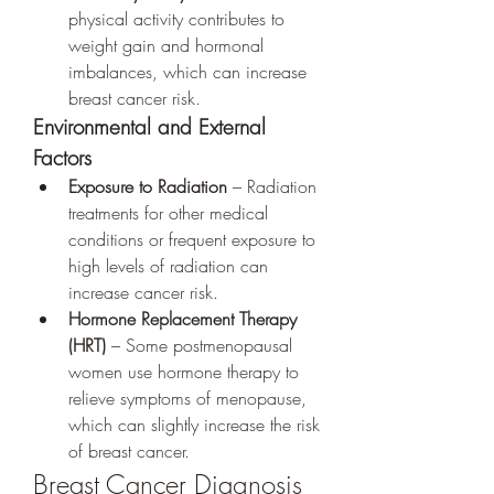
physical activity contributes to 
weight gain and hormonal 
imbalances, which can increase 
breast cancer risk.
Environmental and External 
Factors
Exposure to Radiation
 – Radiation 
treatments for other medical 
conditions or frequent exposure to 
high levels of radiation can 
increase cancer risk.
Hormone Replacement Therapy 
(HRT)
 – Some postmenopausal 
women use hormone therapy to 
relieve symptoms of menopause, 
which can slightly increase the risk 
of breast cancer.
Breast Cancer Diagnosis 