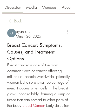
Discussion
Media
Members
About
Back
ayan shah
March 26, 2025
Breast Cancer: Symptoms,
Causes, and Treatment
Options
Breast cancer is one of the most 
common types of cancer affecting 
millions of people worldwide, primarily 
women but also a small percentage of 
men. It occurs when cells in the breast 
grow uncontrollably, forming a lump or 
tumor that can spread to other parts of 
the body.
Breast Cancer
 Early detection 