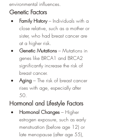
environmental influences.
Genetic Factors
Family History
 – Individuals with a 
close relative, such as a mother or 
sister, who had breast cancer are 
at a higher risk.
Genetic Mutations
 – Mutations in 
genes like BRCA1 and BRCA2 
significantly increase the risk of 
breast cancer.
Aging
 – The risk of breast cancer 
rises with age, especially after 
50.
Hormonal and Lifestyle Factors
Hormonal Changes
 – Higher 
estrogen exposure, such as early 
menstruation (before age 12) or 
late menopause (after age 55), 