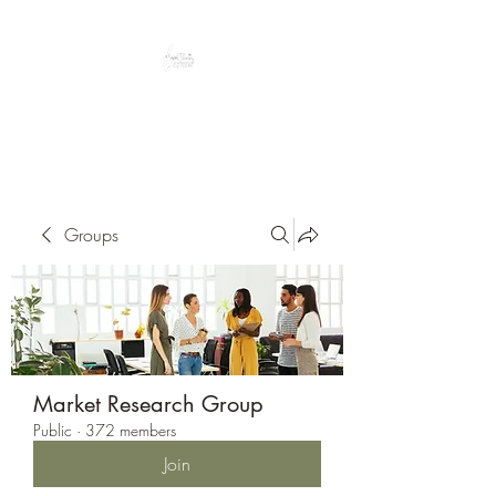
Peacefully enjoy the outdoors
Groups
Market Research Group
Public
·
372 members
Join