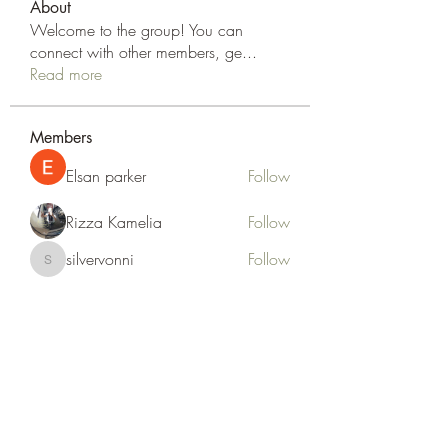
About
Welcome to the group! You can
connect with other members, ge
...
Read more
Members
Elsan parker
Follow
Rizza Kamelia
Follow
silvervonni
Follow
silvervonni
Khan Zai
Follow
tt88 tt88
Follow
See All Members (372)