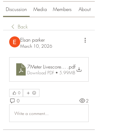
Discussion
Media
Members
About
Back
Elsan parker
March 10, 2026
7Meter Livescore – A Complete Guide to Real-Time F
.pdf
Download PDF • 5.99MB
0
0
2
Write a comment...