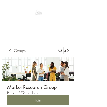
Peacefully enjoy the outdoors
Groups
Market Research Group
Public
·
372 members
Join