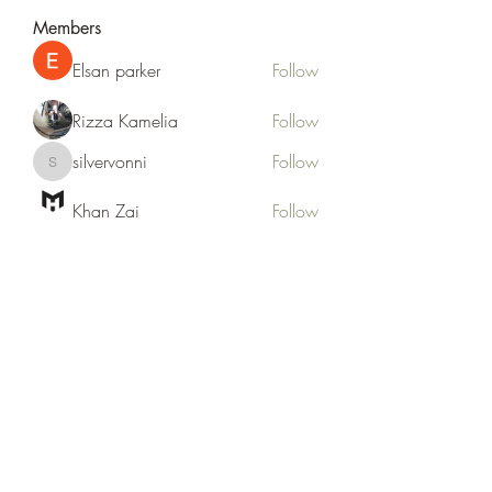
Members
Elsan parker
Follow
Rizza Kamelia
Follow
silvervonni
Follow
silvervonni
Khan Zai
Follow
tt88 tt88
Follow
See All Members (372)