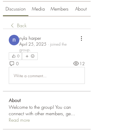
Discussion
Media
Members
About
Back
nyla harper
April 25, 2025
·
joined the
group.
0
0
12
Write a comment...
About
Welcome to the group! You can
connect with other members, ge
...
Read more