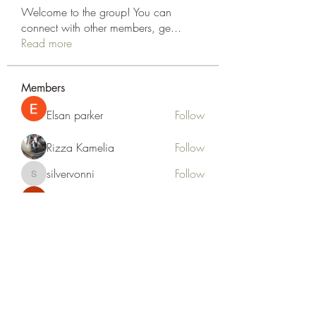
Welcome to the group! You can
connect with other members, ge
...
Read more
Members
Elsan parker
Follow
Rizza Kamelia
Follow
silvervonni
Follow
silvervonni
Khan Zai
Follow
tt88 tt88
Follow
See All Members (372)