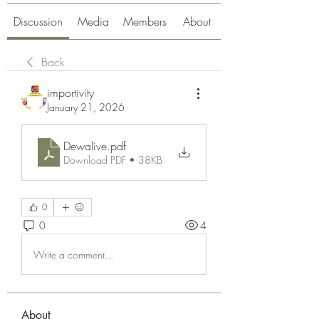
Discussion
Media
Members
About
Back
importivity
January 21, 2026
Dewalive
.pdf
Download PDF • 38KB
0
0
4
Write a comment...
About