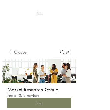
Peacefully enjoy the outdoors
Groups
Market Research Group
Public
·
372 members
Join