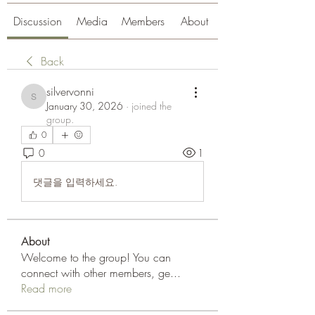
Discussion
Media
Members
About
Back
silvervonni
silvervonni
January 30, 2026
·
joined the
group.
0
0
1
댓글을 입력하세요.
About
Welcome to the group! You can
connect with other members, ge
...
Read more