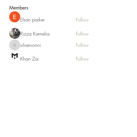
Members
Elsan parker
Follow
Rizza Kamelia
Follow
silvervonni
Follow
silvervonni
Khan Zai
Follow
tt88 tt88
Follow
See All Members (372)