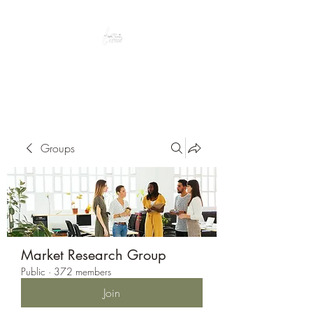
Peacefully enjoy the outdoors
Groups
Market Research Group
Public
·
372 members
Join