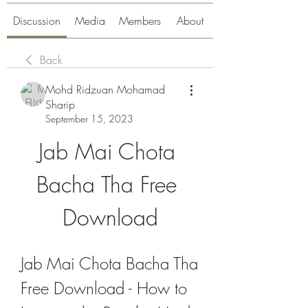
Discussion
Media
Members
About
Back
Mohd Ridzuan Mohamad
Sharip
September 15, 2023
Jab Mai Chota 
Bacha Tha Free 
Download
Jab Mai Chota Bacha Tha 
Free Download - How to 