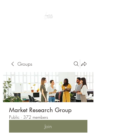
Peacefully enjoy the outdoors
Groups
Market Research Group
Public
·
372 members
Join