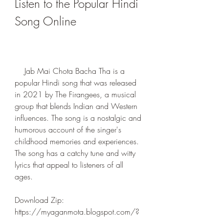
Listen to the Popular Hindi 
Song Online
    Jab Mai Chota Bacha Tha is a 
popular Hindi song that was released 
in 2021 by The Firangees, a musical 
group that blends Indian and Western 
influences. The song is a nostalgic and 
humorous account of the singer's 
childhood memories and experiences. 
The song has a catchy tune and witty 
lyrics that appeal to listeners of all 
ages.
Download Zip: 
https://myaganmota.blogspot.com/?