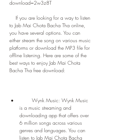
download=2w3z8T
    If you are looking for a way to listen 
to Jab Mai Chota Bacha Tha online, 
you have several options. You can 
either stream the song on various music 
platforms or download the MP3 file for 
offline listening. Here are some of the 
best ways to enjoy Jab Mai Chota 
Bacha Tha free download:
        Wynk Music: Wynk Music 
is a music streaming and 
downloading app that offers over 
6 million songs across various 
genres and languages. You can 
listen to Jab Mai Chota Bacha 