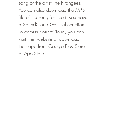
song or the artist The Firangees. 
You can also download the MP3 
file of the song for free if you have 
a SoundCloud Go+ subscription. 
To access SoundCloud, you can 
visit their website or download 
their app from Google Play Store 
or App Store.
    These are some of the best ways to 
listen to Jab Mai Chota Bacha Tha 
online. You can also find other sources 
of the song on the internet, but be 
careful of malware and viruses that 
may harm your device. Always use 
trusted and legal platforms to enjoy 