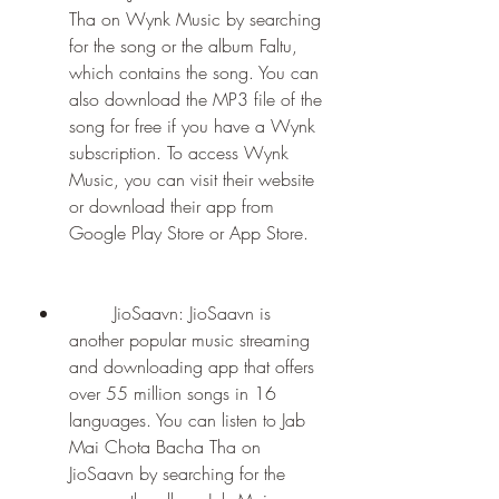
Tha on Wynk Music by searching 
for the song or the album Faltu, 
which contains the song. You can 
also download the MP3 file of the 
song for free if you have a Wynk 
subscription. To access Wynk 
Music, you can visit their website 
or download their app from 
Google Play Store or App Store.
        JioSaavn: JioSaavn is 
another popular music streaming 
and downloading app that offers 
over 55 million songs in 16 
languages. You can listen to Jab 
Mai Chota Bacha Tha on 
JioSaavn by searching for the 