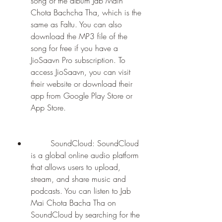
song or the album Jab Main 
Chota Bachcha Tha, which is the 
same as Faltu. You can also 
download the MP3 file of the 
song for free if you have a 
JioSaavn Pro subscription. To 
access JioSaavn, you can visit 
their website or download their 
app from Google Play Store or 
App Store.
        SoundCloud: SoundCloud 
is a global online audio platform 
that allows users to upload, 
stream, and share music and 
podcasts. You can listen to Jab 
Mai Chota Bacha Tha on 
SoundCloud by searching for the 