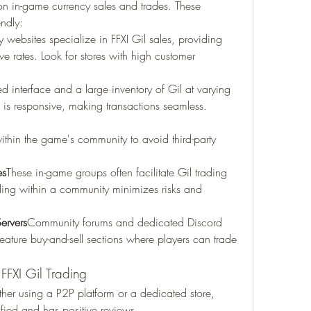
on in-game currency sales and trades. These 
endly:
websites specialize in FFXI Gil sales, providing 
ve rates. Look for stores with high customer 
 interface and a large inventory of Gil at varying 
e is responsive, making transactions seamless.
ithin the game's community to avoid third-party 
es
These in-game groups often facilitate Gil trading 
ing within a community minimizes risks and 
ervers
Community forums and dedicated Discord 
 feature buy-and-sell sections where players can trade 
 FFXI Gil Trading
er using a P2P platform or a dedicated store, 
ified and has positive reviews.