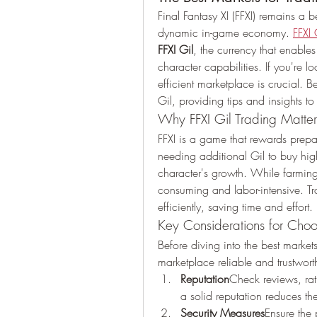
Final Fantasy XI (FFXI) remains 
dynamic in-game economy. 
FFXI 
FFXI Gil
, the currency that enable
character capabilities. If you're lo
efficient marketplace is crucial. B
Gil, providing tips and insights t
Why FFXI Gil Trading Matter
FFXI is a game that rewards prepar
needing additional Gil to buy high
character's growth. While farming
consuming and labor-intensive. Tra
efficiently, saving time and effort.
Key Considerations for Choo
Before diving into the best markets
marketplace reliable and trustwort
Reputation
Check reviews, ra
a solid reputation reduces th
Security Measures
Ensure the