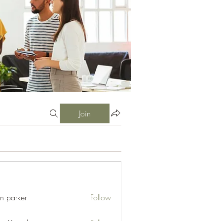
Join
an parker
Follow