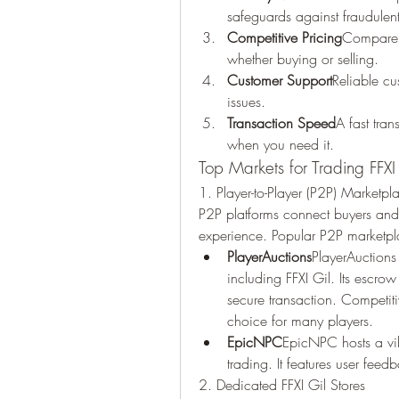
safeguards against fraudulent 
Competitive Pricing
Compare p
whether buying or selling.
Customer Support
Reliable cu
issues.
Transaction Speed
A fast tra
when you need it.
Top Markets for Trading FFXI
1. Player-to-Player (P2P) Marketpl
P2P platforms connect buyers and s
experience. Popular P2P marketpl
PlayerAuctions
PlayerAuctions 
including FFXI Gil. Its escrow
secure transaction. Competiti
choice for many players.
EpicNPC
EpicNPC hosts a vi
trading. It features user feedb
2. Dedicated FFXI Gil Stores