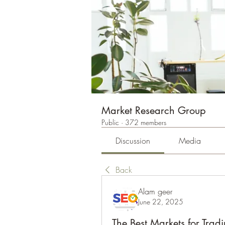
Market Research Group
Public
·
372 members
Discussion
Media
Back
Alam geer
June 22, 2025
The Best Markets for Trad