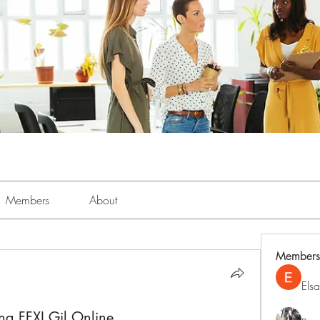
Members
About
Members
Els
ing FFXI Gil Online