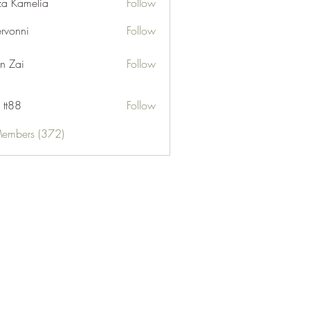
za Kamelia
Follow
ervonni
Follow
ni
n Zai
Follow
 tt88
Follow
Members (372)