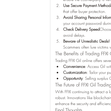
Use Secure Payment Method
that offer buyer protection.
Avoid Sharing Personal Infor
your account password durin
Check Delivery Speed
Choose 
avoid delays.
Beware of Unrealistic Deals
I
Scammers often lure victims wi
The Benefits of Trading FFXI 
Trading FFXI Gil online offers sev
Convenience
: Access Gil wi
Customization
: Tailor your 
Opportunity
: Selling surplus
The Future of FFXI Gil Tradin
With FFXI continuing to attract a l
robust. Innovations like blockchai
enhance the security and efficiency
Final Thoughts