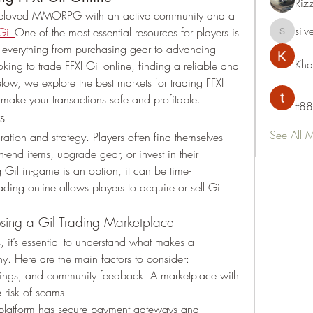
Riz
a beloved MMORPG with an active community and a 
silv
Gil
One of the most essential resources for players is 
silvervon
s everything from purchasing gear to advancing 
Kha
oking to trade FFXI Gil online, finding a reliable and 
elow, we explore the best markets for trading FFXI 
o make your transactions safe and profitable.
tt88
s
See All 
ation and strategy. Players often find themselves 
-end items, upgrade gear, or invest in their 
 Gil in-game is an option, it can be time-
ding online allows players to acquire or sell Gil 
sing a Gil Trading Marketplace
, it’s essential to understand what makes a 
hy. Here are the main factors to consider:
tings, and community feedback. A marketplace with 
e risk of scams.
 platform has secure payment gateways and 