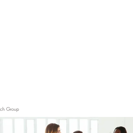
rch Group