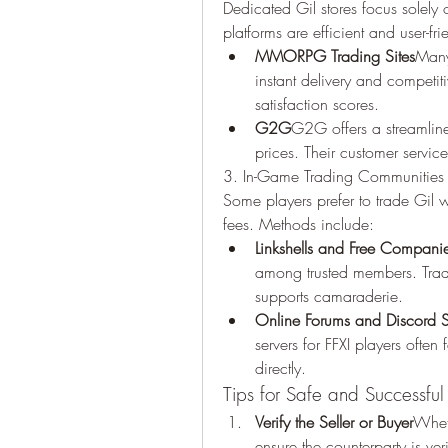
Dedicated Gil stores focus solely 
platforms are efficient and user-fri
MMORPG Trading Sites
Many 
instant delivery and competiti
satisfaction scores.
G2G
G2G offers a streamlined
prices. Their customer servic
3. In-Game Trading Communities
Some players prefer to trade Gil w
fees. Methods include:
Linkshells and Free Compani
among trusted members. Trad
supports camaraderie.
Online Forums and Discord S
servers for FFXI players often
directly.
Tips for Safe and Successful
Verify the Seller or Buyer
Wheth
ensure the counterparty is ver