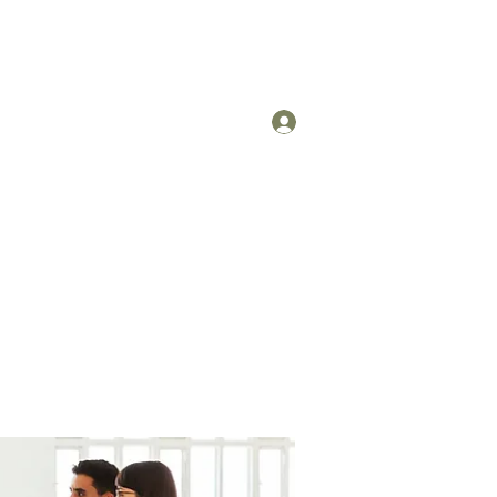
Log In