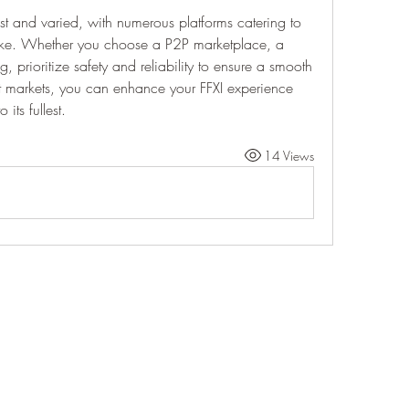
ast and varied, with numerous platforms catering to 
like. Whether you choose a P2P marketplace, a 
, prioritize safety and reliability to ensure a smooth 
st markets, you can enhance your FFXI experience 
its fullest.
14 Views
Life Outside
jay@life-outside.net