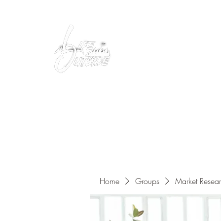
Peacefully enjoy the outdoors
Home
Groups
Market Resea