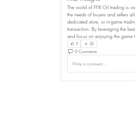
The world of FFXI Gil trading is v
the needs of buyers and sellers a
dedicated store, or in-game trading
transaction. By leveraging the be
and focus on enjoying the game to 
0
0 Comments
Write a comment...