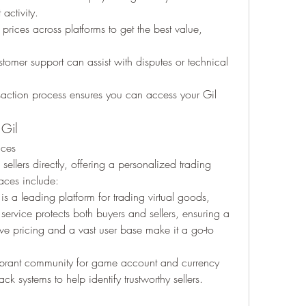
activity.
rices across platforms to get the best value, 
stomer support can assist with disputes or technical 
nsaction process ensures you can access your Gil 
 Gil
aces
ellers directly, offering a personalized trading 
aces include:
is a leading platform for trading virtual goods, 
 service protects both buyers and sellers, ensuring a 
ve pricing and a vast user base make it a go-to 
brant community for game account and currency 
ack systems to help identify trustworthy sellers.