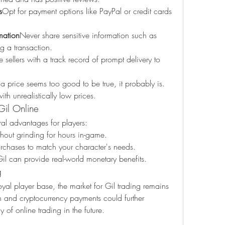
s
Opt for payment options like PayPal or credit cards 
mation
Never share sensitive information such as 
g a transaction.
sellers with a track record of prompt delivery to 
f a price seems too good to be true, it probably is. 
th unrealistically low prices.
Gil Online
eral advantages for players:
thout grinding for hours in-game.
purchases to match your character's needs.
 Gil can provide real-world monetary benefits.
g
oyal player base, the market for Gil trading remains 
n and cryptocurrency payments could further 
 of online trading in the future.